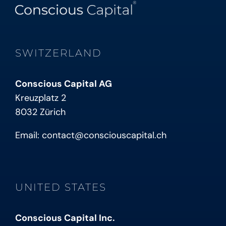
SWITZERLAND
Conscious Capital AG
Kreuzplatz 2
8032 Zürich
Email:
contact@consciouscapital.ch
UNITED STATES
Conscious Capital Inc.