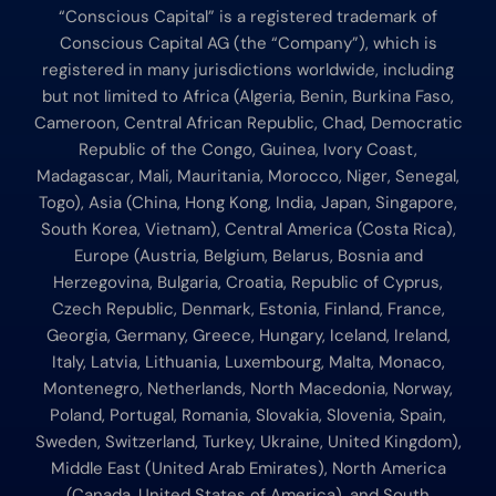
“Conscious Capital” is a registered trademark of
Conscious Capital AG (the “Company”), which is
registered in many jurisdictions worldwide, including
but not limited to Africa (Algeria, Benin, Burkina Faso,
Cameroon, Central African Republic, Chad, Democratic
Republic of the Congo, Guinea, Ivory Coast,
Madagascar, Mali, Mauritania, Morocco, Niger, Senegal,
Togo), Asia (China, Hong Kong, India, Japan, Singapore,
South Korea, Vietnam), Central America (Costa Rica),
Europe (Austria, Belgium, Belarus, Bosnia and
Herzegovina, Bulgaria, Croatia, Republic of Cyprus,
Czech Republic, Denmark, Estonia, Finland, France,
Georgia, Germany, Greece, Hungary, Iceland, Ireland,
Italy, Latvia, Lithuania, Luxembourg, Malta, Monaco,
Montenegro, Netherlands, North Macedonia, Norway,
Poland, Portugal, Romania, Slovakia, Slovenia, Spain,
Sweden, Switzerland, Turkey, Ukraine, United Kingdom),
Middle East (United Arab Emirates), North America
(Canada, United States of America), and South