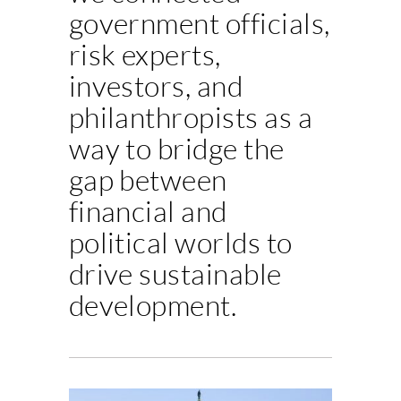
government officials,
risk experts,
investors, and
philanthropists as a
way to bridge the
gap between
financial and
political worlds to
drive sustainable
development.