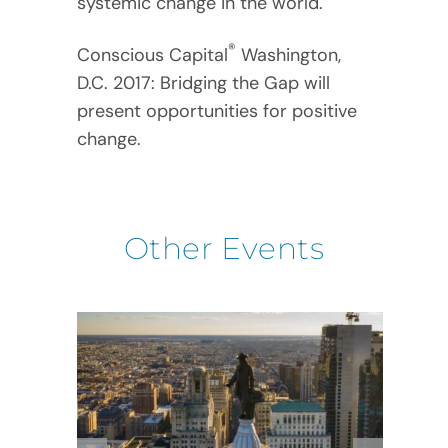
systemic change in the world.
®
Conscious Capital
Washington,
D.C. 2017: Bridging the Gap will
present opportunities for positive
change.
Other Events