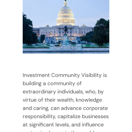
Investment Community Visibility is
building a community of
extraordinary individuals, who, by
virtue of their wealth, knowledge
and caring, can advance corporate
responsibility, capitalize businesses
at significant levels, and influence