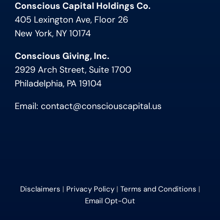
Conscious Capital Holdings Co.
405 Lexington Ave, Floor 26
New York, NY 10174
Conscious Giving, Inc.
2929 Arch Street, Suite 1700
Philadelphia, PA 19104
Email:
contact@consciouscapital.us
Disclaimers
|
Privacy Policy
|
Terms and Conditions
|
Email Opt-Out