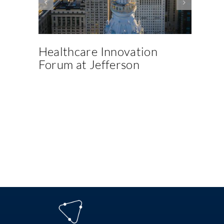
Healthcare Innovation
M
Forum at Jefferson