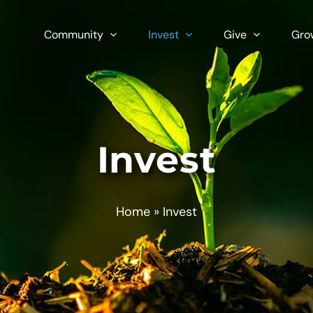
Community
Invest
Give
Gro
Invest
Home
»
Invest