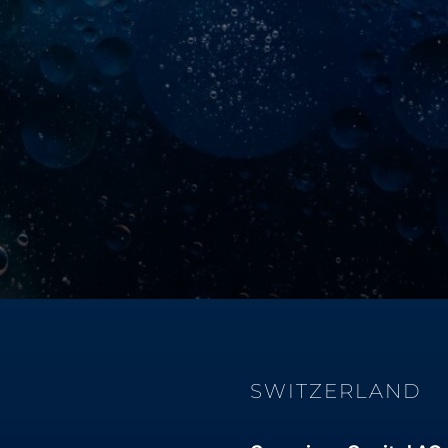
SWITZERLAND