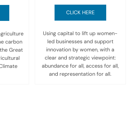
CLICK HERE
Using capital to lift up women-
griculture
led businesses and support
me carbon
innovation by women, with a
the Great
clear and strategic viewpoint:
icultural
abundance for all, access for all,
 Climate
and representation for all.