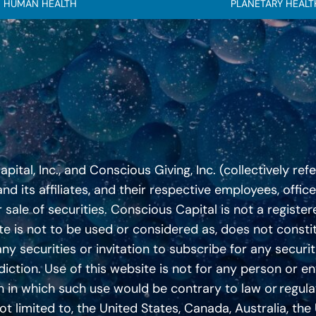
HUMAN HEALTH
PLANETARY HEALT
tal, Inc., and Conscious Giving, Inc. (collectively ref
nd its affiliates, and their respective employees, offic
 sale of securities. Conscious Capital is not a regist
te is not to be used or considered as, does not constitu
any securities or invitation to subscribe for any securit
iction. Use of this website is not for any person or ent
ction in which such use would be contrary to law or regul
 not limited to, the United States, Canada, Australia, t