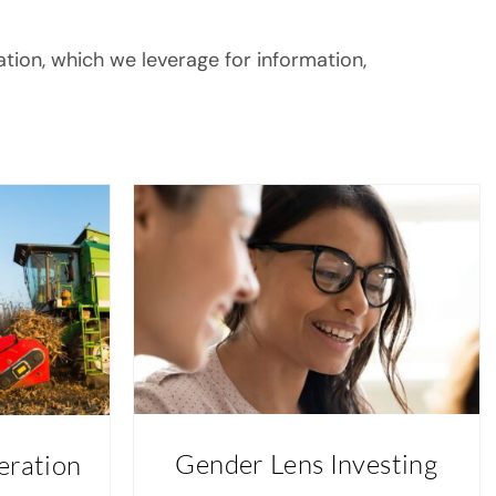
ation, which we leverage for information,
Gender Lens Investing
eration