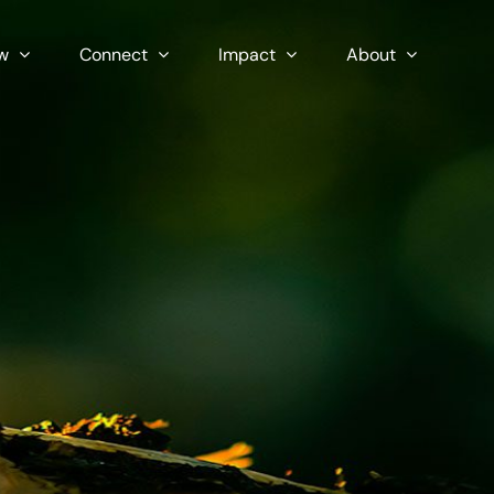
w
Connect
Impact
About