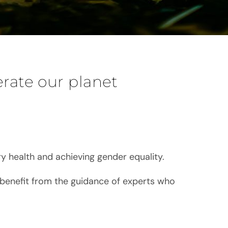
erate our planet
y health and achieving gender equality.
 benefit from the guidance of experts who