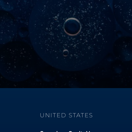
UNITED STATES