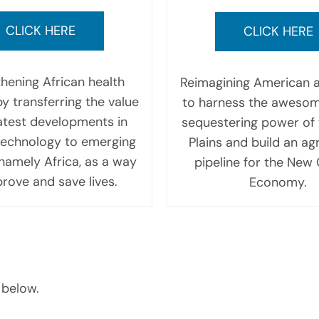
CLICK HERE
CLICK HERE
hening African health
Reimagining American a
y transferring the value
to harness the aweso
latest developments in
sequestering power of 
technology to emerging
Plains and build an agr
namely Africa, as a way
pipeline for the New
rove and save lives.
Economy.
 below.