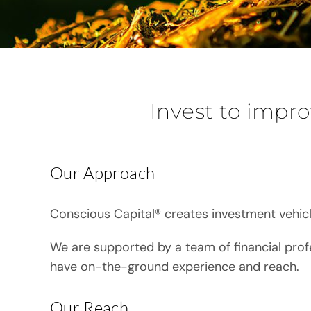
Invest to impro
Our Approach
Conscious Capital® creates investment vehicl
We are supported by a team of financial prof
have on-the-ground experience and reach.
Our Reach