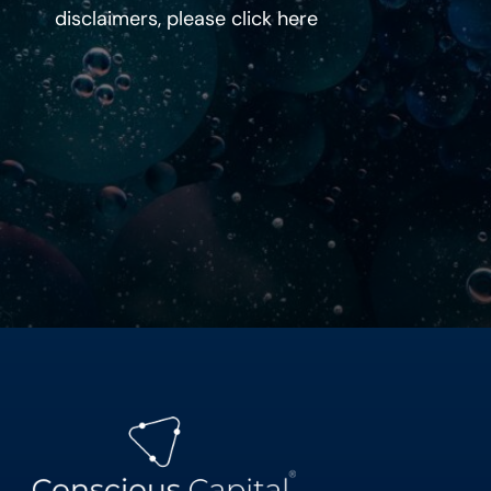
disclaimers, please click
here