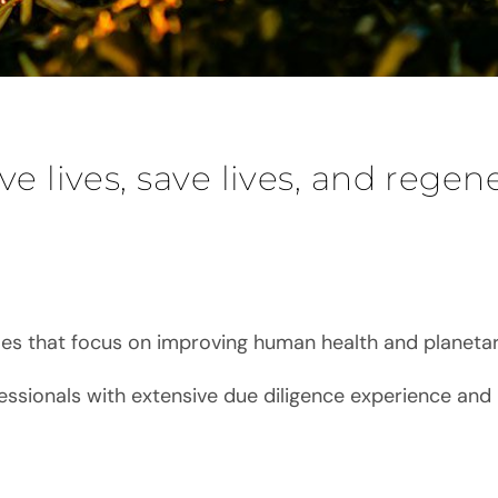
ve lives, save lives, and regen
es that focus on improving human health and planetar
essionals with extensive due diligence experience and