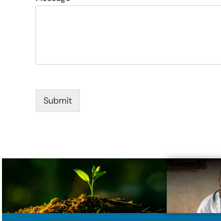
Submit