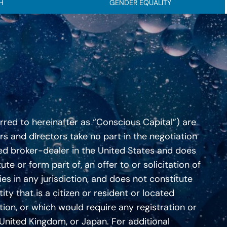
H
GENDER EQUALITY
erred to hereinafter as “Conscious Capital”) are
ers and directors take no part in the negotiation
ered broker-dealer in the United States and does
te or form part of, an offer to or solicitation of
ies in any jurisdiction, and does not constitute
ity that is a citizen or resident or located
ation, or which would require any registration or
he United Kingdom, or Japan. For additional