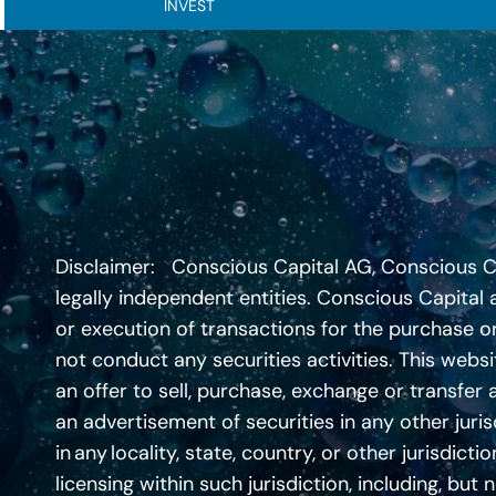
INVEST
Disclaimer: Conscious Capital AG, Conscious Capi
legally independent entities. Conscious Capital a
or execution of transactions for the purchase or
not conduct any securities activities. This websi
an offer to sell, purchase, exchange or transfer 
an advertisement of securities in any other jurisd
in any locality, state, country, or other jurisdi
licensing within such jurisdiction, including, but