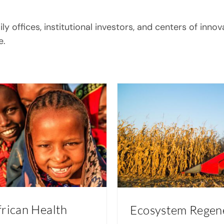
 offices, institutional investors, and centers of innov
e.
frican Health
Ecosystem Regen