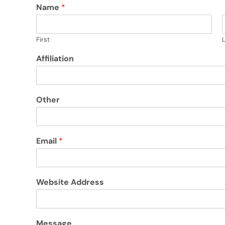
Name
*
First
Affiliation
Other
Email
*
Website Address
Message