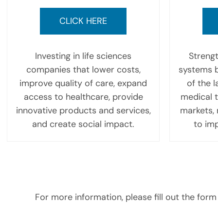
CLICK HERE
Investing in life sciences
Strengt
companies that lower costs,
systems b
improve quality of care, expand
of the 
access to healthcare, provide
medical 
innovative products and services,
markets, 
and create social impact.
to imp
For more information, please fill out the form