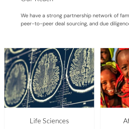
We have a strong partnership network of family
peer-to-peer deal sourcing, and due diligenc
Life Sciences
A