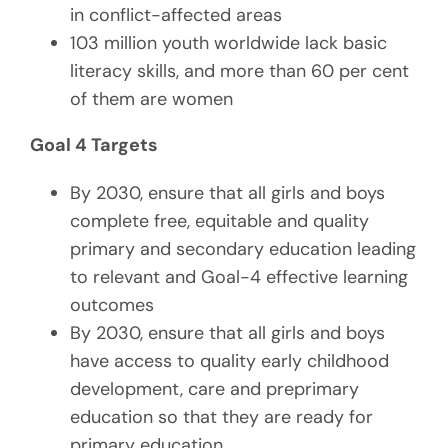
in conflict-affected areas
103 million youth worldwide lack basic
literacy skills, and more than 60 per cent
of them are women
Goal 4 Targets
By 2030, ensure that all girls and boys
complete free, equitable and quality
primary and secondary education leading
to relevant and Goal-4 effective learning
outcomes
By 2030, ensure that all girls and boys
have access to quality early childhood
development, care and preprimary
education so that they are ready for
primary education