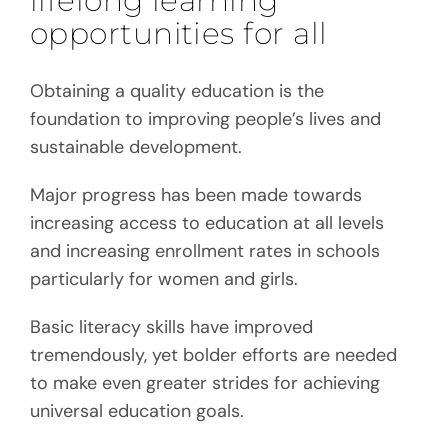
lifelong learning
opportunities for all
Obtaining a quality education is the
foundation to improving people’s lives and
sustainable development.
Major progress has been made towards
increasing access to education at all levels
and increasing enrollment rates in schools
particularly for women and girls.
Basic literacy skills have improved
tremendously, yet bolder efforts are needed
to make even greater strides for achieving
universal education goals.