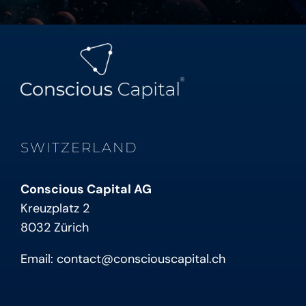
SWITZERLAND
Conscious Capital AG
Kreuzplatz 2
8032 Zürich
Email:
contact@consciouscapital.ch