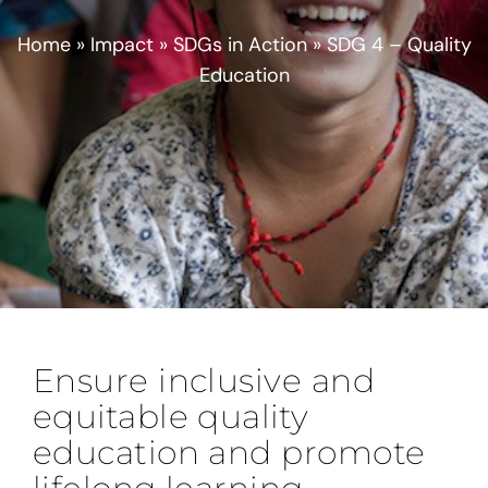
Home
»
Impact
»
SDGs in Action
»
SDG 4 – Quality
Education
Ensure inclusive and
equitable quality
education and promote