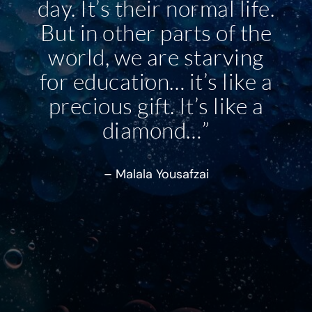
day. It’s their normal life.
But in other parts of the
world, we are starving
for education… it’s like a
precious gift. It’s like a
diamond…”
– Malala Yousafzai