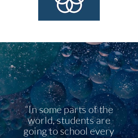
“In some parts of the
world, students are
going to school every