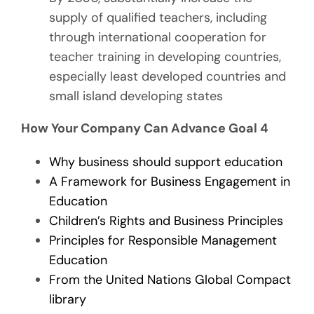
supply of qualified teachers, including
through international cooperation for
teacher training in developing countries,
especially least developed countries and
small island developing states
How Your Company Can Advance Goal 4
Why business should support education
A Framework for Business Engagement in
Education
Children’s Rights and Business Principles
Principles for Responsible Management
Education
From the United Nations Global Compact
library