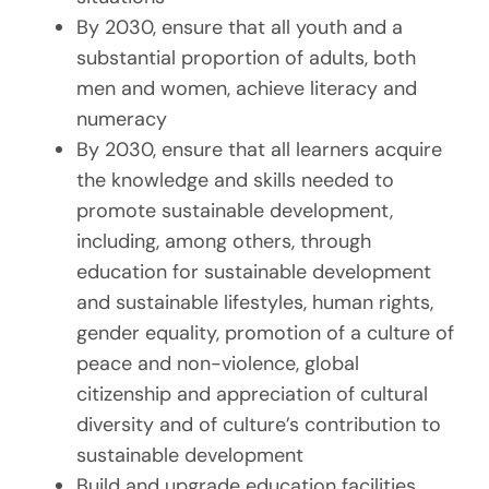
By 2030, ensure that all youth and a
substantial proportion of adults, both
men and women, achieve literacy and
numeracy
By 2030, ensure that all learners acquire
the knowledge and skills needed to
promote sustainable development,
including, among others, through
education for sustainable development
and sustainable lifestyles, human rights,
gender equality, promotion of a culture of
peace and non-violence, global
citizenship and appreciation of cultural
diversity and of culture’s contribution to
sustainable development
Build and upgrade education facilities