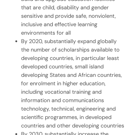
that are child, disability and gender
sensitive and provide safe, nonviolent,
inclusive and effective learning
environments for all
By 2020, substantially expand globally
the number of scholarships available to
developing countries, in particular least
developed countries, small island
developing States and African countries,
for enrolment in higher education,
including vocational training and
information and communications
technology, technical, engineering and
scientific programmes, in developed
countries and other developing countries
By 2030, substantially increase the