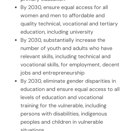
By 2030, ensure equal access for all
women and men to affordable and
quality technical, vocational and tertiary
education, including university
By 2030, substantially increase the
number of youth and adults who have
relevant skills, including technical and
vocational skills, for employment, decent
jobs and entrepreneurship
By 2030, eliminate gender disparities in
education and ensure equal access to all
levels of education and vocational
training for the vulnerable, including
persons with disabilities, indigenous
peoples and children in vulnerable
situations