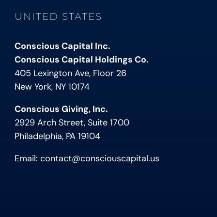
UNITED STATES
Conscious Capital Inc.
Conscious Capital Holdings Co.
405 Lexington Ave, Floor 26
New York, NY 10174
Conscious Giving, Inc.
2929 Arch Street, Suite 1700
Philadelphia, PA 19104
Email:
contact@consciouscapital.us