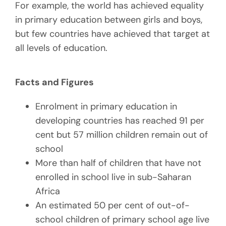
For example, the world has achieved equality
in primary education between girls and boys,
but few countries have achieved that target at
all levels of education.
Facts and Figures
Enrolment in primary education in
developing countries has reached 91 per
cent but 57 million children remain out of
school
More than half of children that have not
enrolled in school live in sub-Saharan
Africa
An estimated 50 per cent of out-of-
school children of primary school age live