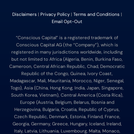
Disclaimers
|
Privacy Policy
|
Terms and Conditions
|
Email Opt-Out
“Conscious Capital” is a registered trademark of
Conscious Capital AG (the “Company”), which is
registered in many jurisdictions worldwide, including
but not limited to Africa (Algeria, Benin, Burkina Faso,
Cameroon, Central African Republic, Chad, Democratic
Republic of the Congo, Guinea, Ivory Coast,
Madagascar, Mali, Mauritania, Morocco, Niger, Senegal,
Togo), Asia (China, Hong Kong, India, Japan, Singapore,
South Korea, Vietnam), Central America (Costa Rica),
Europe (Austria, Belgium, Belarus, Bosnia and
Herzegovina, Bulgaria, Croatia, Republic of Cyprus,
Czech Republic, Denmark, Estonia, Finland, France,
Georgia, Germany, Greece, Hungary, Iceland, Ireland,
Italy, Latvia, Lithuania, Luxembourg, Malta, Monaco,