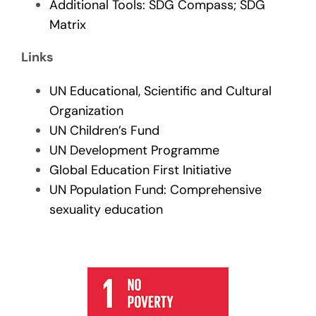
Additional Tools: SDG Compass; SDG
Matrix
Links
UN Educational, Scientific and Cultural
Organization
UN Children’s Fund
UN Development Programme
Global Education First Initiative
UN Population Fund: Comprehensive
sexuality education