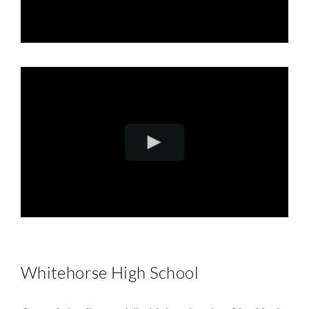
Whitehorse High School