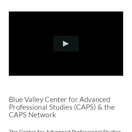
Blue Valley Center for Advanced
Professional Studies (
CAPS
) & the
CAPS Network