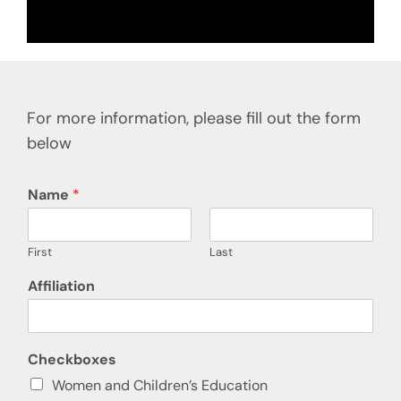
For more information, please fill out the form
below
Name
*
First
Last
Affiliation
Checkboxes
Women and Children’s Education