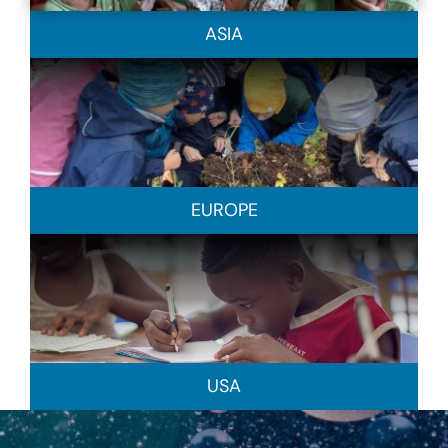
ASIA
EUROPE
USA