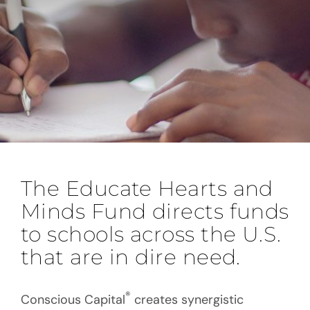
The Educate Hearts and
Minds Fund directs funds
to schools across the U.S.
that are in dire need.
®
Conscious Capital
creates synergistic