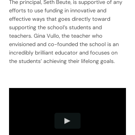
The principal, Seth Beute, is supportive of any
efforts to use funding in innovative and
effective ways that goes directly toward
supporting the school’s students and
teachers. Gina Vullo, the teacher who
envisioned and co-founded the school is an
incredibly brilliant educator and focuses on
the students’ achieving their lifelong goals.