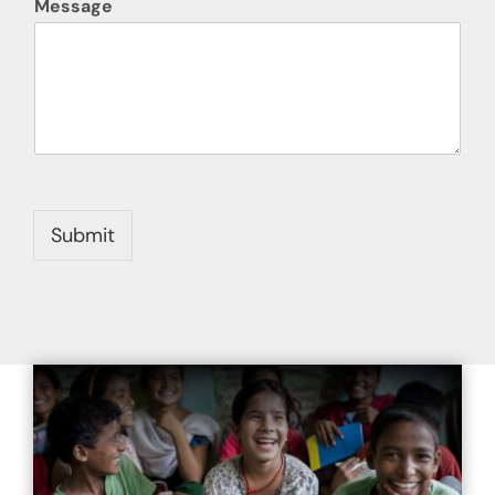
Message
Submit