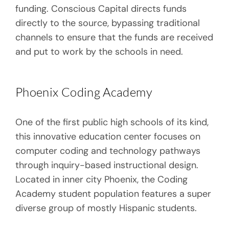
funding. Conscious Capital directs funds
directly to the source, bypassing traditional
channels to ensure that the funds are received
and put to work by the schools in need.
Phoenix Coding Academy
One of the first public high schools of its kind,
this innovative education center focuses on
computer coding and technology pathways
through inquiry-based instructional design.
Located in inner city Phoenix, the Coding
Academy student population features a super
diverse group of mostly Hispanic students.