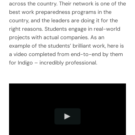
across the country. Their network is one of the
best work preparedness programs in the
country, and the leaders are doing it for the
right reasons. Students engage in real-world
projects with actual companies. As an
example of the students’ brilliant work, here is
a video completed from end-to-end by them
for Indigo – incredibly professional.