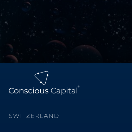
SWITZERLAND