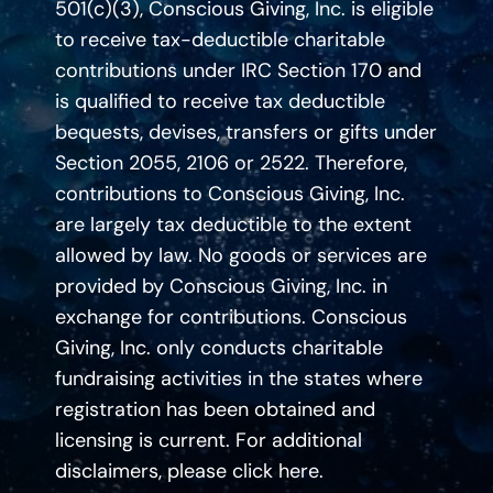
501(c)(3), Conscious Giving, Inc. is eligible
to receive tax-deductible charitable
contributions under IRC Section 170 and
is qualified to receive tax deductible
bequests, devises, transfers or gifts under
Section 2055, 2106 or 2522. Therefore,
contributions to Conscious Giving, Inc.
are largely tax deductible to the extent
allowed by law. No goods or services are
provided by Conscious Giving, Inc. in
exchange for contributions. Conscious
Giving, Inc. only conducts charitable
fundraising activities in the states where
registration has been obtained and
licensing is current. For additional
disclaimers, please
click here
.