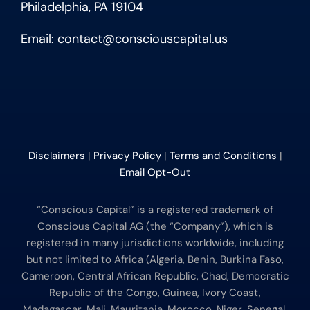
Philadelphia, PA 19104
Email:
contact@consciouscapital.us
Disclaimers
|
Privacy Policy
|
Terms and Conditions
|
Email Opt-Out
“Conscious Capital” is a registered trademark of
Conscious Capital AG (the “Company”), which is
registered in many jurisdictions worldwide, including
but not limited to Africa (Algeria, Benin, Burkina Faso,
Cameroon, Central African Republic, Chad, Democratic
Republic of the Congo, Guinea, Ivory Coast,
Madagascar, Mali, Mauritania, Morocco, Niger, Senegal,