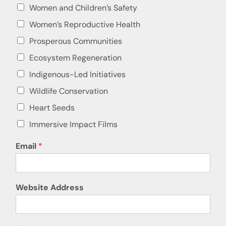
Women and Children’s Safety
Women’s Reproductive Health
Prosperous Communities
Ecosystem Regeneration
Indigenous-Led Initiatives
Wildlife Conservation
Heart Seeds
Immersive Impact Films
Email
*
Website Address