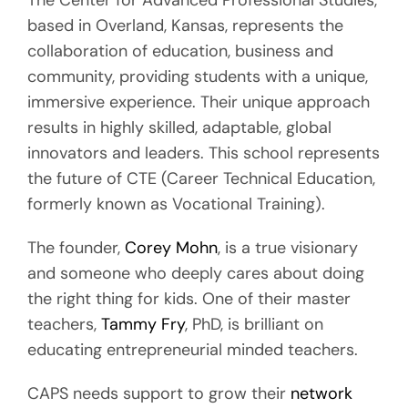
The Center for Advanced Professional Studies,
based in Overland, Kansas, represents the
collaboration of education, business and
community, providing students with a unique,
immersive experience. Their unique approach
results in highly skilled, adaptable, global
innovators and leaders. This school represents
the future of CTE (Career Technical Education,
formerly known as Vocational Training).
The founder,
Corey Mohn
, is a true visionary
and someone who deeply cares about doing
the right thing for kids. One of their master
teachers,
Tammy Fry
, PhD, is brilliant on
educating entrepreneurial minded teachers.
CAPS needs support to grow their
network