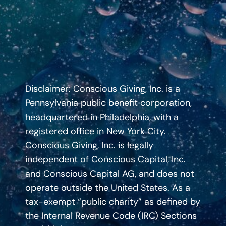
Disclaimer: Conscious Giving, Inc. is a
Pennsylvania public benefit corporation,
headquartered in Philadelphia, with a
registered office in New York City.
Conscious Giving, Inc. is legally
independent of Conscious Capital, Inc.
and Conscious Capital AG, and does not
operate outside the United States. As a
tax-exempt “public charity” as defined by
the Internal Revenue Code (IRC) Sections