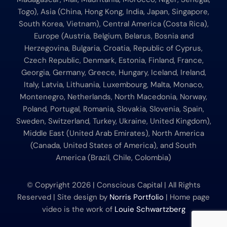
Togo), Asia (China, Hong Kong, India, Japan, Singapore,
South Korea, Vietnam), Central America (Costa Rica),
Europe (Austria, Belgium, Belarus, Bosnia and
Herzegovina, Bulgaria, Croatia, Republic of Cyprus,
Czech Republic, Denmark, Estonia, Finland, France,
Georgia, Germany, Greece, Hungary, Iceland, Ireland,
Italy, Latvia, Lithuania, Luxembourg, Malta, Monaco,
Montenegro, Netherlands, North Macedonia, Norway,
Poland, Portugal, Romania, Slovakia, Slovenia, Spain,
Sweden, Switzerland, Turkey, Ukraine, United Kingdom),
Middle East (United Arab Emirates), North America
(Canada, United States of America), and South
America (Brazil, Chile, Colombia)
© Copyright
2026 | Conscious Capital | All Rights
Reserved | Site design by
Norris Portfolio
| Home page
video is the work of
Louie Schwartzberg