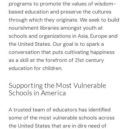
programs to promote the values of wisdom-
based education and preserve the cultures
through which they originate. We seek to build
nourishment libraries amongst youth at
schools and organizations in Asia, Europe and
the United States. Our goal is to spark a
conversation that puts cultivating happiness
as a skill at the forefront of 21st century
education for children.
Supporting the Most Vulnerable
Schools in America
A trusted team of educators has identified
some of the most vulnerable schools across
the United States that are in dire need of