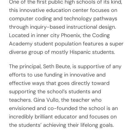
One of the first public high schools of its kind,
this innovative education center focuses on
computer coding and technology pathways
through inquiry-based instructional design.
Located in inner city Phoenix, the Coding
Academy student population features a super
diverse group of mostly Hispanic students.
The principal, Seth Beute, is supportive of any
efforts to use funding in innovative and
effective ways that goes directly toward
supporting the school’s students and
teachers. Gina Vullo, the teacher who
envisioned and co-founded the school is an
incredibly brilliant educator and focuses on
the students’ achieving their lifelong goals.