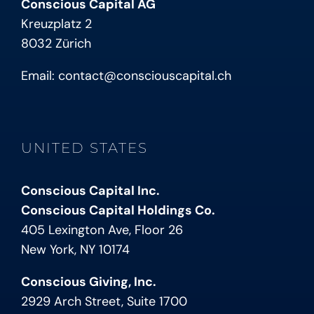
Conscious Capital AG
Kreuzplatz 2
8032 Zürich
Email:
contact@consciouscapital.ch
UNITED STATES
Conscious Capital Inc.
Conscious Capital Holdings Co.
405 Lexington Ave, Floor 26
New York, NY 10174
Conscious Giving, Inc.
2929 Arch Street, Suite 1700